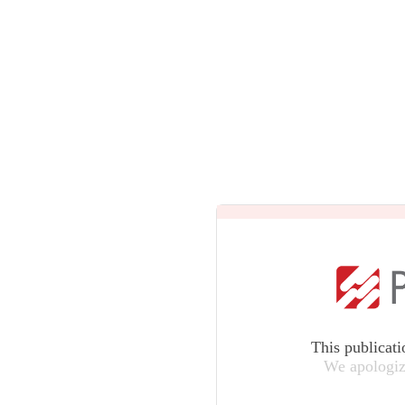
This publicati
We apologiz